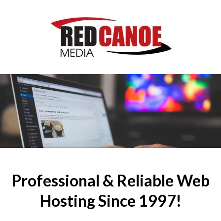
Professional & Reliable Web
Hosting Since 1997!