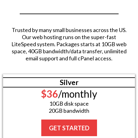
Trusted by many small businesses across the US.
Our web hosting runs on the super-fast
LiteSpeed system. Packages starts at 10GB web
space, 40GB bandwidth/data transfer, unlimited
email support and full cPanel access.
Silver
$36
/monthly
10GB disk space
20GB bandwidth
GET STARTED