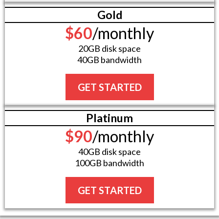
Gold
$60
/monthly
20GB disk space
40GB bandwidth
GET STARTED
Platinum
$90
/monthly
40GB disk space
100GB bandwidth
GET STARTED